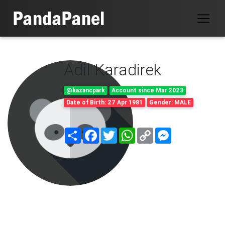
Adil Karadirek
@kazancpark
Account since Mar 2023
Date of Birth: 27 Apr 1981
Gender: MALE
Share
Facebook
Twitter
WhatsApp
Copy
Messenger
Link