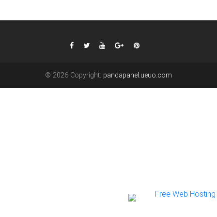
© 2026 Copyright:
pandapanel.ueuo.com