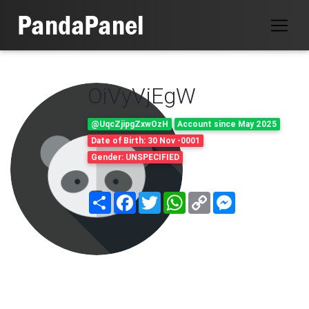
OiVyVjEgW
@UqcZjipgZxwOzH
Account since May 2025
Date of Birth: 30 Nov -0001
Gender: UNSPECIFIED
Share
Facebook
Twitter
WhatsApp
Copy
Messenger
Link