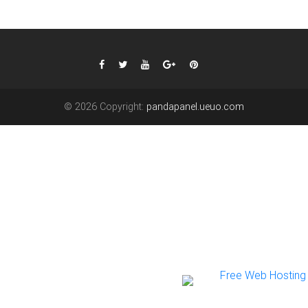
© 2026 Copyright:
pandapanel.ueuo.com